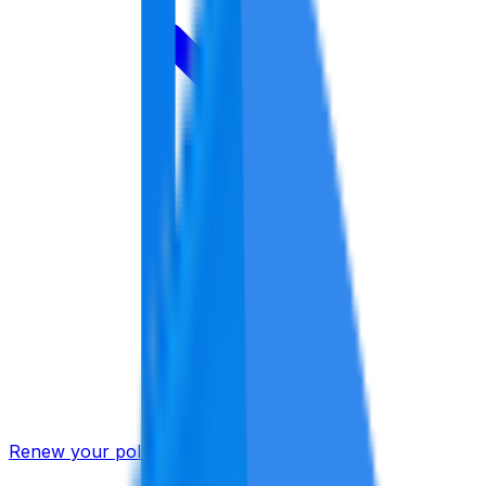
Renew your policy