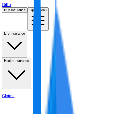
Ditto
Buy Insurance
Open menu
Life Insurance
Health Insurance
Claims