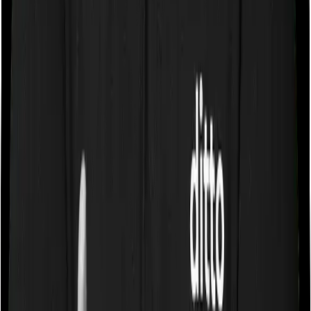
Chat on WhatsApp
Chat on WhatsApp
How to choose the best term insurance policy?
Most companies have very limited options when it
comes to term insurance plans. Most companies sell a
single product while some insurers may choose to list 2
options at most. And as a consequence, it is essential
that you choose the insurer before you pick the term
plan. Because you don't get a lot of options afterwards.