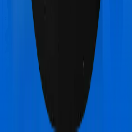
Chat on WhatsApp
Chat on WhatsApp