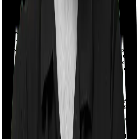
substantially in the future.
Terminal Illness:
Some policies pay out the sum insured
when you're alive if you are ever diagnosed with a
terminal illness
. This is a nice option to have especially if
you want to pursue medical treatments that may give
you some shot at a future
Waiver of premiums:
If you're not in a position to pay
your premiums either after suffering a critical illness or a
disability, then you should have the provision to suspend
payments and still hold your term plan. This option is
called the
waiver of premium
option.
Premium Payment Options
Regular Pay:
If you are paying your premiums every
year until the term policy expires, then you're opting for
a regular payment term. For instance, if you buy a
policy that lasts until 65, then you'll be expected to pay
your premiums every year until that time.
Limited Pay:
Limited Pay options allow you to pay all