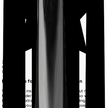
30,000+
ratings on
Google
Best Riders for a term insurance plan
While a term insurance policy only pays out money if
the policyholder passes away, you may also want to
have some extra protection by way of adding
riders
that
could make your policy more comprehensive. And if