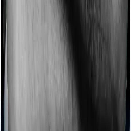
Rated
4.9
/
5
on Google Reviews by
30,000+
happy
customers