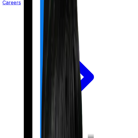
Careers