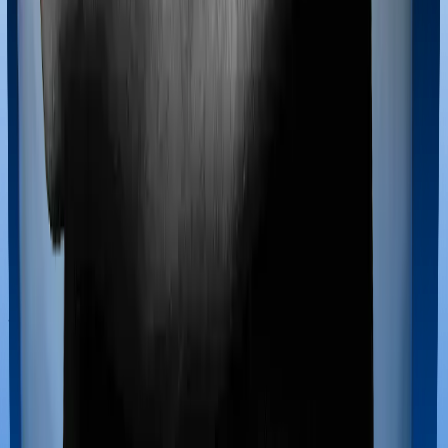
100% Free Consultation