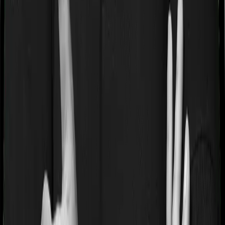
while dealing with your application. Small mistakes can
take forever to fix. Communication is slow. And when
things go wrong with your medicals, the explanations
can seem a bit underwhelming. So while there is a
general level of belief amongst people that government-
owned insurers are "safe" and "more reliable", there is
little truth to these statements, atleast in our experience.
Select private insurers on the other hand have been far
more reliable in their communication and proactiveness
while dealing with our application. So we generally
prefer a private life insurer over a government-owned
institution.
Why Should You Buy 1 Crore Term
Insurance Through Ditto?
At Ditto, we've assisted over 8,00,000 customers with
choosing the right insurance policy. Why customers like
Gurpreet
below love us: