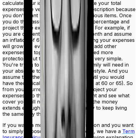
calculate your ideal cover is to calculate your total
expenses. Be very thorough in your description because
you don't want to miss out on any obvious items. Once
you do this, assume a certain inflation percentage and
project those expenses into the future. For example, if
you are currently spending ₹1 lakh a month and assume
an inflation of 6%, then you're assuming your expenses
will grow 6% every year. You can also add other
expenses on top if you feel like you need more
protection. But the ultimate objective is very simple.
You're trying to evaluate what your family will need in
your absence to continue with their lifestyle. And you
assume that they'll need this money until you would
have theoretically retired (this could be at 60 or 65). So
from your current age, you need to project your
expenses into the future until retirement and see what
cover you will need to make sure that the money
extends enough leeway for your family to keep living
the same way they are right now.
If you want a more elaborate explanation and you want
to simply choose what cover you need, we have a
Term
Insurance calculator
and an accompanying explanation.