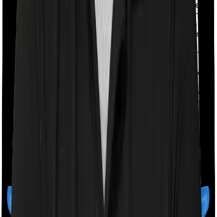
your premiums ahead of time. The payment term are
further subdivided into 10 pay, 5 pay and 1 pay - with
each option listing out the time during which you are
expected to pay off all your premium obligations. For
instance, if you pick the 5-pay option you will be
expected to pay all your premiums in just 5 years. The
benefit of such limited pay options is that you get a
discount when you make such payments and you don't
have to worry about your ability to pay off your
premiums in the future. You can wrap all of it in a short
span of time. The downside is that you do lock in a fair
share of your capital and it can become overly
expensive for some people.
Read our
Regular Vs Limited Pay
article to understand
the difference in detail.
Monthly Payment Options:
Some insurance companies
also offer you the provision to pay your premiums on a
monthly basis. You may have to pay something extra to
avail this option in most cases. However some
companies do let you pay the premiums on a monthly
basis without asking you to pay any extra. The biggest