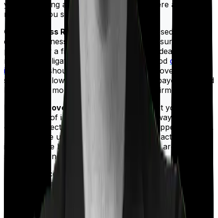
you are buying a term insurance policy here are a few
riders that you should consider:
Critical Illness Rider:
If you're ever diagnosed with a
debilitating illness, you would want your insurance
policy to pay a fixed sum so that you can deal with any
monetary obligations you may have. A good
critical
illness rider
should offer comprehensive coverage. It
should have low waiting periods, and the payouts should
be made the moment the diagnosis is confirmed.
Increasing cover:
Some policies will boost your cover
by a margin of inflation so that you will always have
enough protection irrespective of what happens outside.
And while we usually urge consumers to factor in
inflation while buying a cover the first time around, it is
still a nice benefit to have.
Top-Up:
Once you pick a cover you seldom have the
option of increasing it anytime you like. However, some
policies offer you a rider that lets you increase your
cover by a certain sum. This is a very useful option for
someone whose financial position may change