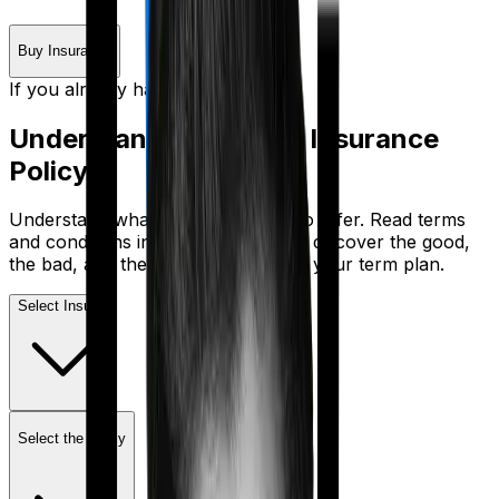
Buy Insurance
If you already have a plan
Understand Your
Term Insurance
Policy
Understand what your policy has to offer. Read terms
and conditions in plain English. And discover the good,
the bad, and the lacking features in your term plan.
Select Insurer
Select the policy