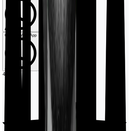
Chat on WhatsApp
4.9