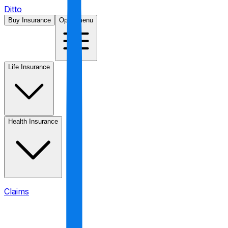
Ditto
Buy Insurance
Open menu
Life Insurance
Health Insurance
Claims