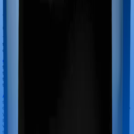
You can
with our team. Slots are
book a FREE consultation
running out, so make sure you book a call now!
The final thing you look for is the objective metrics that
tell you how well companies deal with claims and
complaints.
Claim Settlement Ratio
:
Claims settlement ratio stands
for the total number of claims settled as a proportion of
the total claims received. You ideally want your insurer
to have a claim settlement ratio of 97%+ averaged over
three years.
Amount Settlement Ratio
:
Some insurers pay out the
smaller claims while refusing to pay out the high-value
claims in a bid to improve their claim settlement ratio. So
you will need to look at the total amount settled as a
percentage of the total amount claimed. Ideally, you
want your insurer to have an average amount
settlement ratio of greater than 87% averaged over 3