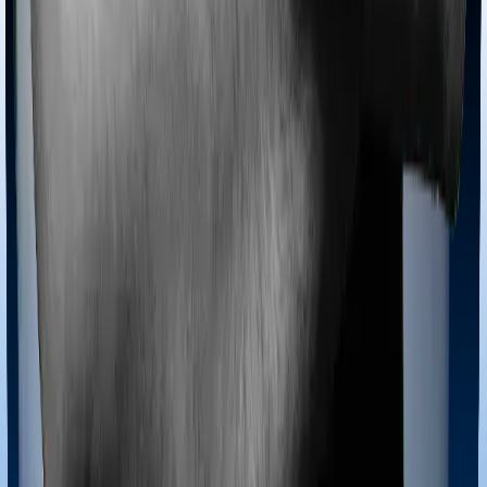
Backed by Zerodha