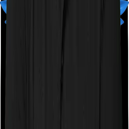
downside of the monthly payment option is that your
policy could lapse pretty quickly if you miss a single
payment. This isn't ideal.
Talk to an expert
today and
find
the right
insurance for you.
Book a Free Call
Book a Free Call