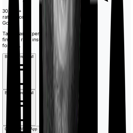
30,000+
ratings on
Google
Talk to an expert today and
find the right insurance
for you.
Book a Free Call
Book a Free Call
Chat on WhatsApp