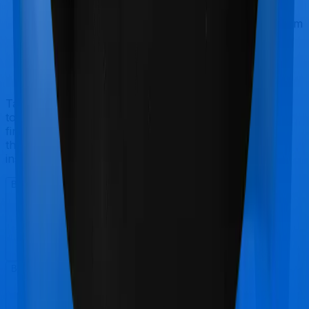
A good price:
It makes no sense to buy a term
insurance product by paying a substantial premium
when every company pretty much does the same
thing. So considering term insurance plans are
commodities, it's best if you seek a good price
before you buy a term plan
Talk to an expert
today and
find
the right
insurance for you.
Book a Free Call
Book a Free Call