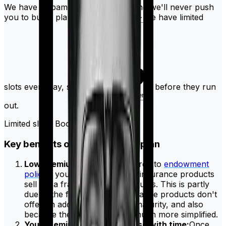
We have a spam-free guarantee, and we'll never push
you to buy a plan. Don't delay this - we have limited
slots every day, so
before they run
book a quick call here
out.
Limited slots! Book today!
Key benefits of having a term plan
Low premiums:
When compared to
endowment
policies
you will see that term insurance products
sell for a fraction of the premiums. This is partly
due to the fact that term insurance products don't
offer an additional return on maturity, and also
because the fee structure is much more simplified.
Your premiums won't increase with time:
Once