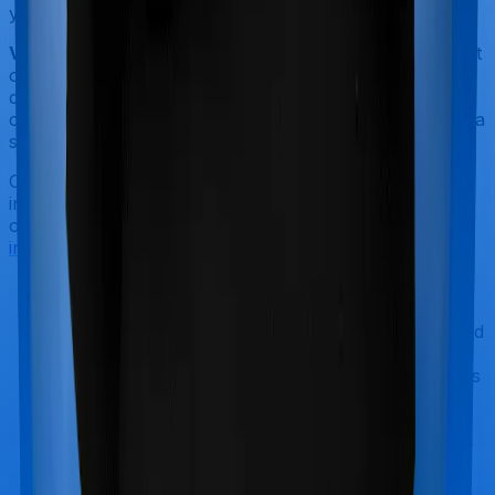
years.
Volume of complaints:
You don't want to be seeing a lot
of complaints when you are picking a term insurance
company. In general, if your company has less than 50
complaints for every 10,000 claims registered, then it's a
safe bet.
Once you are through shortlisting a good term
insurance company, you can see if the products they
offer meet your criteria. In general, a good
term
insurance plan should have
:
A simplified flow:
You don't want to fill out an
application and wait forever to have your policy
issued. Ideally, you want to have your policy issued
in under 10 days after filling out the application.
You can
to know more about this
talk to our advisors
aspect.
Offer all the popular add-ons:
You want your
insurance company to offer all the important add-
ons we've listed above. This includes riders like
critical illness
,
waiver of premiums
, top-ups etc.