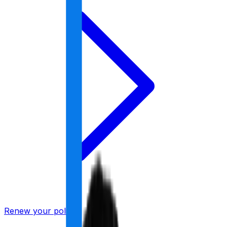
Renew your policy