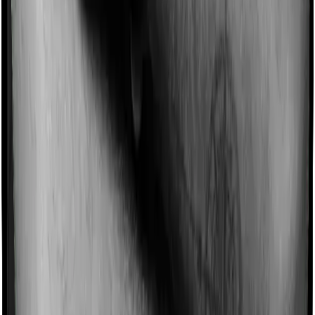
No-Spam & No Salesmen