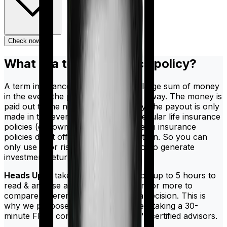
Check now
What is a term insurance policy?
A term insurance policy pays out a large sum of money
in the event the policyholder passes away. The money is
paid out to the nominees and usually, the payout is only
made in the event of death. Unlike regular life insurance
policies (endowments and ULIPs), term insurance
policies don't offer any additional return. So you can
only use it for risk protection and not to generate
investment returns.
Heads Up:
It takes an average person up to 5 hours to
read & analyse a policy, and 10 hours or more to
compare different plans and make a decision. This is
why we propose a better alternative - taking a 30-
minute FREE consultation with Ditto's certified advisors.