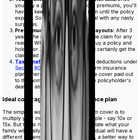
you buy a policy and lock in your premiums, you'll
have to keep paying the same sum until the policy
expires. So you won't have to deal with any nasty
surprises.
Pretty much guaranteed claim payouts:
After 3
years, the insurer cannot reject the claim for any
reason. Which means once you buy a policy and
hold it for 3 years, you will almost certainly get the
claim paid out.
Tax benefits:
You can also claim deductions under
Section 80C
if you are buying a term insurance
plan. There's also the fact that the cover paid out
to the nominees in the case of the policyholder's
death is also tax-free.
Ideal coverage for a term insurance plan
The simplest way to calculate your term cover is to
multiply your income by a certain multiple - say 10x or
15x. But this is not a good way to calculate what your
family will really need since every individual will have a
different expense structure. So instead, a better way to