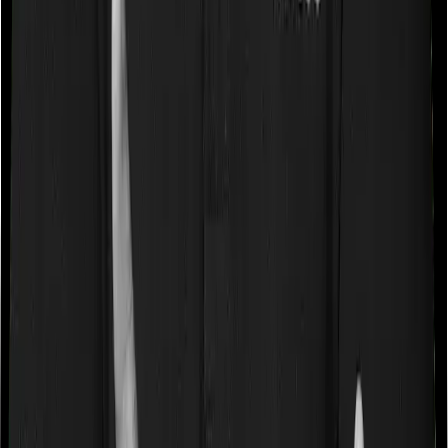
So how do you choose the right insurer when you are
picking a term plan?
Well, you have to look at a few operational factors:
The first thing you have to look at is scale. If an
insurance company is underwriting hundreds of
thousands of policies each year, then conventional
wisdom dictates that this insurer is very popular with the
masses. This is generally true. So if you are shortlisting
an insurer, then it's best to consider the total policies
sold in any given year and the new business premium
generated. The total policy count will give you an idea
about the size of the customer base and the new
business premium generated will tell you about the kind
of money people are willing to pay. If you have a
company that is selling atleast 5,000 policies while
generating new business premiums of over ₹5,000
crores, then you can likely shortlist them.
The second thing you do is look at whether the insurer
is private or government owned. Now in our experience,
government-owned insurers aren't the most proactive