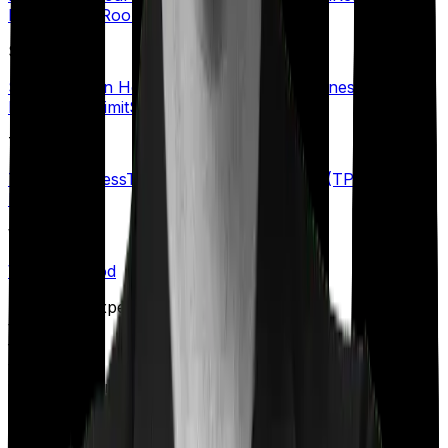
Benefit
Rider
Room Rent Limit
S
Senior Citizen Health Insurance
Specific Illness Waiting
Period
Sub-Limit
Sum Insured
T
Terminal Illness
Third-Party Administrator (TPA)
Top-up
Plans
W
Waiting Period
Talk to an expert
today and
find
the right
insurance for you.
Book a Free Call