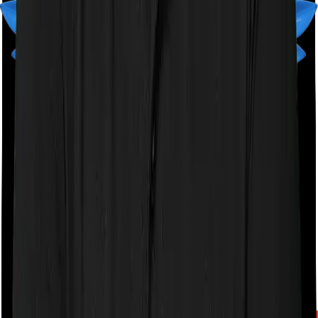
A product by
Finshots