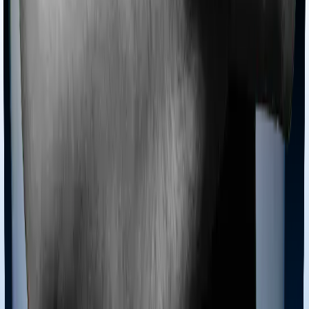
Products
Health Insurance
Term Insurance
Articles
Health Insurance
Life Insurance
Term
Insurance
News
General
Tools
Understand your Health Insurance
Understand your