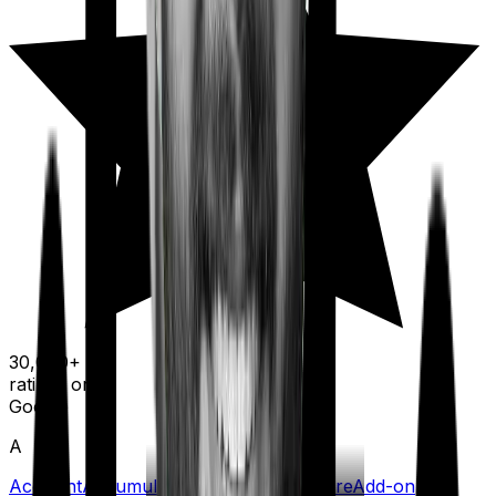
30,000+
ratings on
Google
A
Accident
Accumulation Period
Acute Care
Add-on