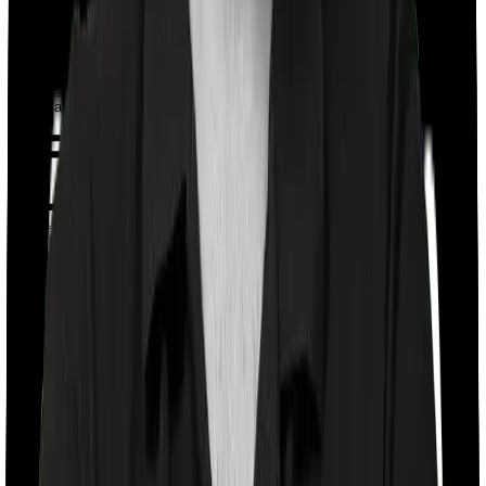
Book a Free Call
Chat on WhatsApp
Chat on WhatsApp