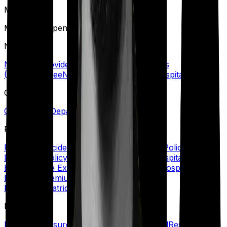
M
Maternity Expenses
N
Network Provider/Hospital
No Claim Bonus
(NCB)
Nominee
Non-Network Provider/Hospital
O
Out-Patient Department (OPD)/Treatment
P
Personal Accident Cover
Policy Coverage
Policy
Document
Policy Period
Portability
Post Hospitalization
Expenses
Pre Existing Disease (PED)
Pre Hospitalization
Expenses
Premium
Primary Insured
Private
Room
Psychiatric Cover
R
Refill Sum Insured
Reimbursement
Renewal
Restoration