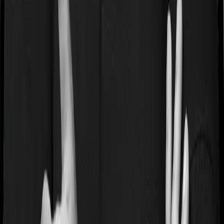
Book a free call
WhatsApp Us
Need help?
General Support:
080-45680003
080-45680003
|
help@joinditto.in
Claims Assistance Only:
080-48816818
080-48816818
|
claims@joinditto.in
Please do not call this number for any other queries.
This is strictly for emergency usage.
Hiring Queries:
careers@joinditto.in
Products