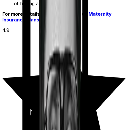
of having a baby.
For more details check out article on
Maternity
Insurance Plans
4.9