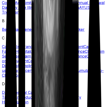
Covers
Age Limit
Agent
Ambulance Cover
Annual Renewal
Date
Any One Illness
Automatic Restoration
AYUSH
Treatment
B
Beneficiary
Benefit
Blacklisted Hospitals
Broker
C
Cancer Insurance
Cashless Claims/Treatment
Cashless
Facility/Hospitalization
Certificate of Insurance
Claim
Claim
Settlement
Claim Settlement Ratio
Co-insurance
Co-Pay
or Copayment
Comorbidities/Pre-Existing
Diseases
Complimentary Health Check-
ups
Convalescence Benefit
Critical Illness
Cumulative/No-
Claim Bonus
D
Daily Hospital Cash
Day Care
Treatment
Deductible
Dependents
Domiciliary
Hospitalization