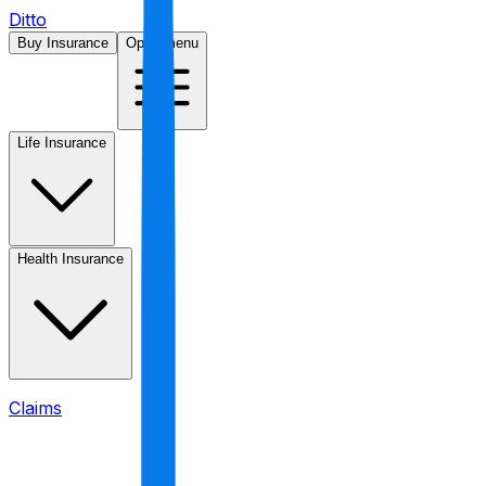
Ditto
Buy Insurance
Open menu
Life Insurance
Health Insurance
Claims