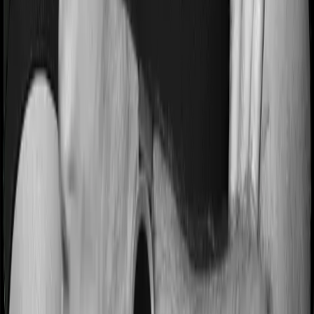
Terms & Conditions
Privacy Policy
Health Insurers
Term
Insurers
Claims Assistance
Health Insurance
Glossary
Renewal
Corporate Social Responsibility
Careers
We are hiring
Contact Us