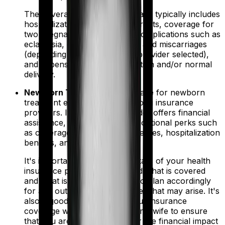
The coverage for maternity plans typically includes
hospitalization charges, room rents, coverage for
two pregnancies, pregnancy complications such as
eclampsia, ectopic pregnancy, and miscarriages
(depending on the policy and provider selected),
and expenses related to C-section and/or normal
delivery.
New Born Treatment
- Coverage for newborn
treatment expenses varies among insurance
providers. If your policy provider offers financial
assistance, then you can avail optional perks such
as coverage for congenital illnesses, hospitalization
benefits, and vaccinations.
It's important to review the details of your health
insurance policy to understand what is covered
and what is not covered, and to plan accordingly
for any out-of-pocket expenses that may arise. It's
also a good idea to discuss your insurance
coverage with your doctor or midwife to ensure
that you are fully prepared for the financial impact