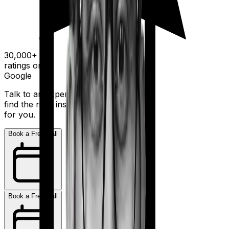
30,000+
ratings on
Google
Talk to an expert today and
find the right insurance
for you.
Book a Free Call
Book a Free Call