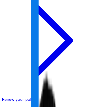
Renew your policy