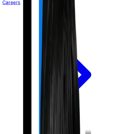
Careers