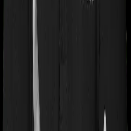
Customer rating
4.9
/
5
Rated by
30,000+
customers
With Ditto, you don't just compare insurance. You
understand it. Narrow down choices. Avoid pitfalls and
make better decisions.