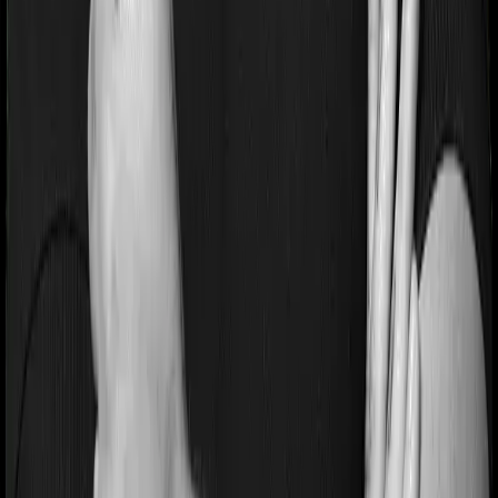
Health Insurance
Term Insurance
Articles
Health Insurance
Life Insurance
Term
Insurance
News
General
Tools
Understand your Health Insurance
Understand your
Term Insurance
Health Insurance Checklist
Term
Insurance Checklist
Compare Health Policies
Compare
Term Policies
Term Cover Calculator
Guides
What is Health Insurance?
What is Term Insurance?
Best
Health Plans
Best Term Plans
Tax Benefits
Section 80D
Section 80C
General