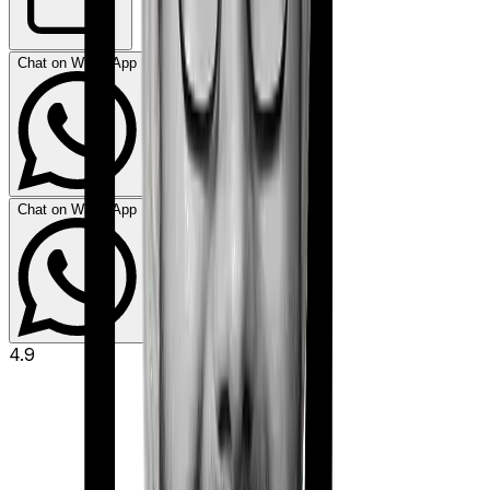
Chat on WhatsApp
Chat on WhatsApp
4.9