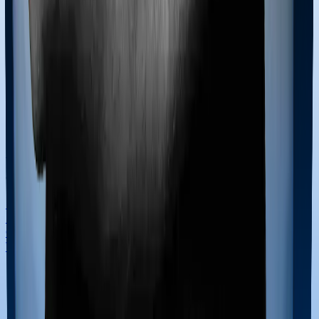
Term Insurance
Health Insurance Checklist
Term
Insurance Checklist
Compare Health Policies
Compare
Term Policies
Term Cover Calculator
Guides
What is Health Insurance?
What is Term Insurance?
Best
Health Plans
Best Term Plans
Tax Benefits
Section 80D
Section 80C
General
Terms & Conditions
Privacy Policy
Health Insurers
Term
Insurers
Claims Assistance
Health Insurance
Glossary
Renewal
Corporate Social Responsibility
Careers
We are hiring
Contact Us