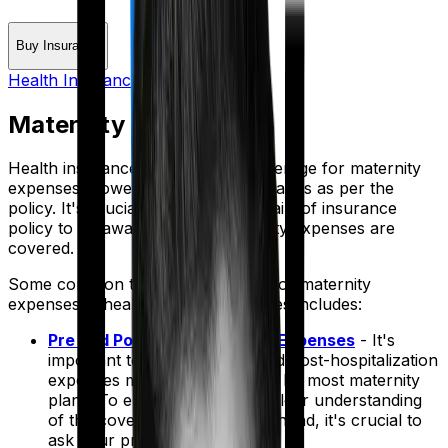
Buy Insurance
Health Insurance Glossary
Maternity Expenses
Health insurance policies offer coverage for maternity
expenses, however the coverage varies as per the
policy. It's crucial to review the details of insurance
policy to be aware of what maternity expenses are
covered.
Some common types of coverage for maternity
expenses in health insurance policies includes:
Pre and Post Hospitalization Expenses
- It's
important to note that pre- and post-hospitalization
expenses may not be covered by most maternity
plans. To ensure you have a clear understanding
of the coverage details beforehand, it's crucial to
ask your provider