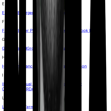
E
Eligibility
Emergency Care
Exclusions
F
Family Floater Policy
First Diagnosis
Free Look Period
G
Grace Period
Group Health Insurance
H
Health Insurance Tax Benefits
Hospitalization
I
Illness
Individual Health Insurance
Inpatient
Care
Insurer
IRDAI
L
Lapse
Long-Term Care Policy