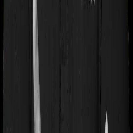
Book a free call
WhatsApp Us
Need help?
General Support:
080-45680003
080-45680003
|
help@joinditto.in
Claims Assistance Only:
080-48816818
080-48816818
|
claims@joinditto.in
Please do not call this number for any other queries.
This is strictly for emergency usage.
Hiring Queries: