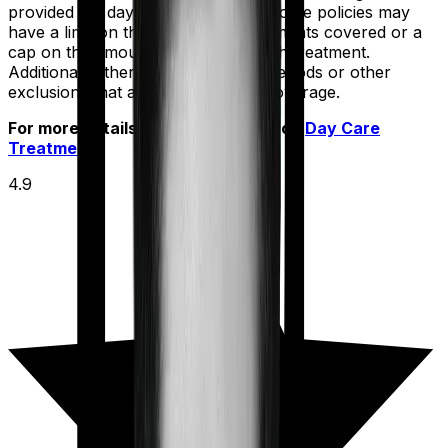
provided for day care treatments. Some policies may
have a limit on the number of treatments covered or a
cap on the amount payable for each treatment.
Additionally, there may be waiting periods or other
exclusions that apply to day care coverage.
For more details check out article on
Day Care
Treatment
4.9