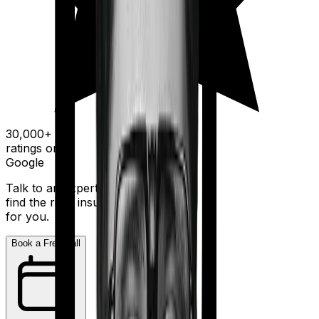
30,000+
ratings on
Google
Talk to an expert today and
find the right insurance
for you.
Book a Free Call