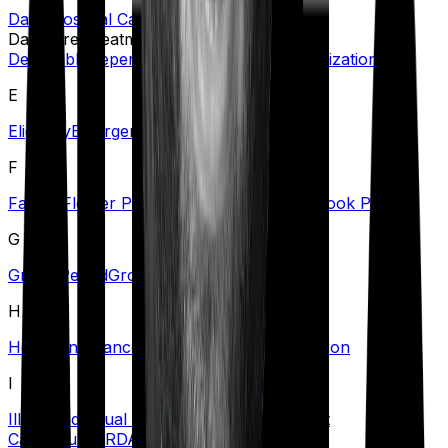
Daily Hospital Cash
Day Care Treatment
Deductible
Dependents
Domiciliary Hospitalization
E
Eligibility
Emergency Care
Exclusions
F
Family Floater Policy
First Diagnosis
Free Look Period
G
Grace Period
Group Health Insurance
H
Health Insurance Tax Benefits
Hospitalization
I
Illness
Individual Health Insurance
Inpatient
Care
Insurer
IRDAI