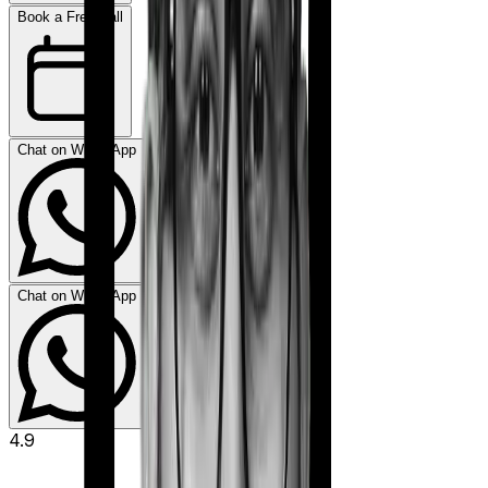
Book a Free Call
Chat on WhatsApp
Chat on WhatsApp
4.9