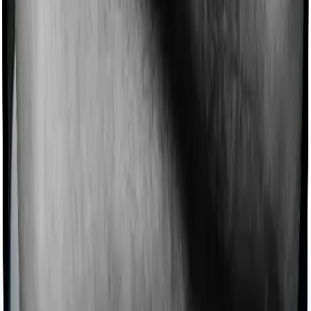
Products
Health Insurance
Term Insurance
Articles
Health Insurance
Life Insurance
Term
Insurance
News
General