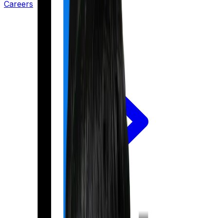
Careers