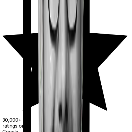
30,000+
ratings on
Google