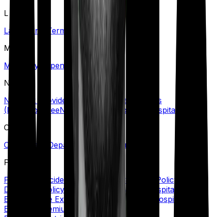
L
Lapse
Long-Term Care Policy
M
Maternity Expenses
N
Network Provider/Hospital
No Claim Bonus
(NCB)
Nominee
Non-Network Provider/Hospital
O
Out-Patient Department (OPD)/Treatment
P
Personal Accident Cover
Policy Coverage
Policy
Document
Policy Period
Portability
Post Hospitalization
Expenses
Pre Existing Disease (PED)
Pre Hospitalization
Expenses
Premium
Primary Insured
Private