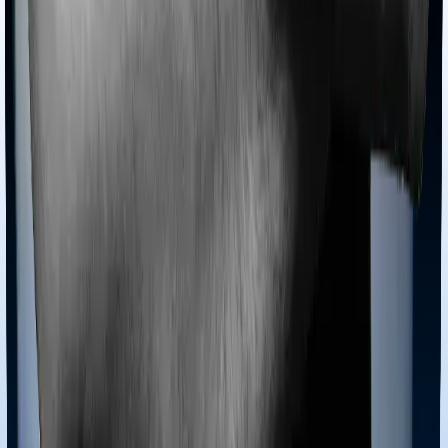
Tools
Understand your Health Insurance
Understand your
Term Insurance
Health Insurance Checklist
Term
Insurance Checklist
Compare Health Policies
Compare
Term Policies
Term Cover Calculator
Guides
What is Health Insurance?
What is Term Insurance?
Best
Health Plans
Best Term Plans
Tax Benefits
Section 80D
Section 80C
General
Terms & Conditions
Privacy Policy
Health Insurers
Term
Insurers
Claims Assistance
Health Insurance
Glossary
Renewal
Corporate Social Responsibility
Careers
We are hiring
Contact Us