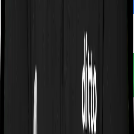
Customer rating
4.9
/
5
Rated by
30,000+
customers
With Ditto, you don't just compare insurance. You
understand it. Narrow down choices. Avoid pitfalls and
make better decisions.