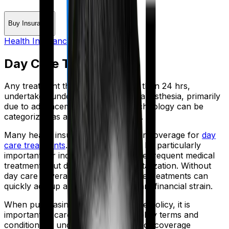
Buy Insurance
Health Insurance Glossary
Day Care Treatment
Any treatment that would take less than 24 hrs,
undertaken under general or local anesthesia, primarily
due to advancements in medical technology can be
categorized as a daycare treatment.
Many health insurance policies offer coverage for
day
care treatments
. This coverage can be particularly
important for individuals who require frequent medical
treatments but do not require hospitalization. Without
day care coverage, the cost of these treatments can
quickly add up and result in significant financial strain.
When purchasing a health insurance policy, it is
important to carefully review the policy terms and
conditions to understand the scope of coverage