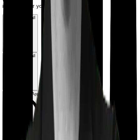
insurance for you.
Book a Free Call
Book a Free Call
Chat on WhatsApp
Chat on WhatsApp