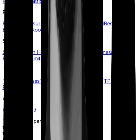
Room
Psychiatric Cover
R
Refill Sum Insured
Reimbursement
Renewal
Restoration
Benefit
Rider
Room Rent Limit
S
Senior Citizen Health Insurance
Specific Illness Waiting
Period
Sub-Limit
Sum Insured
T
Terminal Illness
Third-Party Administrator (TPA)
Top-up
Plans
W
Waiting Period
Talk to an expert
today and
find
the right