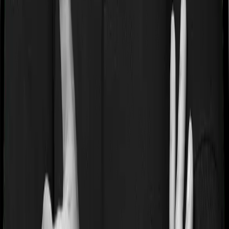
careers@joinditto.in
Products
Health Insurance
Term Insurance
Articles
Health Insurance
Life Insurance
Term
Insurance
News
General
Tools
Understand your Health Insurance
Understand your
Term Insurance
Health Insurance Checklist
Term
Insurance Checklist
Compare Health Policies
Compare
Term Policies
Term Cover Calculator
Guides
What is Health Insurance?
What is Term Insurance?
Best
Health Plans
Best Term Plans
Tax Benefits