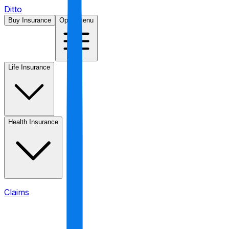
Ditto
Buy Insurance
Open menu
Life Insurance
Health Insurance
Claims