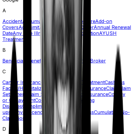
A
Accident
Accumulation Period
Acute Care
Add-on
Covers
Age Limit
Agent
Ambulance Cover
Annual Renewal
Date
Any One Illness
Automatic Restoration
AYUSH
Treatment
B
Beneficiary
Benefit
Blacklisted Hospitals
Broker
C
Cancer Insurance
Cashless Claims/Treatment
Cashless
Facility/Hospitalization
Certificate of Insurance
Claim
Claim
Settlement
Claim Settlement Ratio
Co-insurance
Co-Pay
or Copayment
Comorbidities/Pre-Existing
Diseases
Complimentary Health Check-
ups
Convalescence Benefit
Critical Illness
Cumulative/No-
Claim Bonus
D