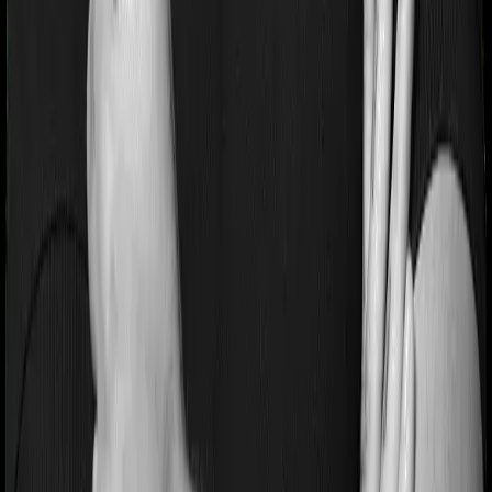
Section 80D
Section 80C
General
Terms & Conditions
Privacy Policy
Health Insurers
Term
Insurers
Claims Assistance
Health Insurance
Glossary
Renewal
Corporate Social Responsibility
Careers
We are hiring
Contact Us