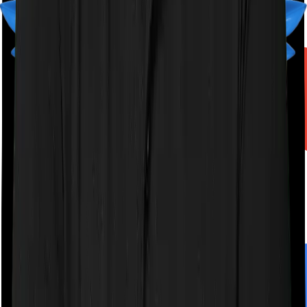
A product by
Finshots