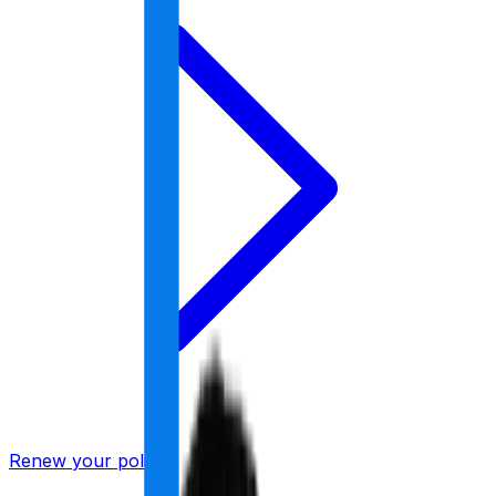
Renew your policy