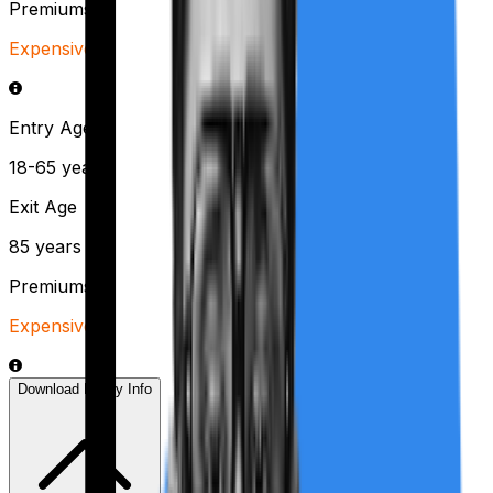
Premiums
Expensive
Entry Age
18-65 years
Exit Age
85 years
Premiums
Expensive
Download Policy Info