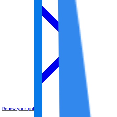
Renew your policy