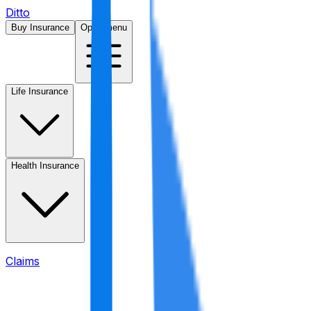
Ditto
Buy Insurance
Open menu
Life Insurance
Health Insurance
Claims