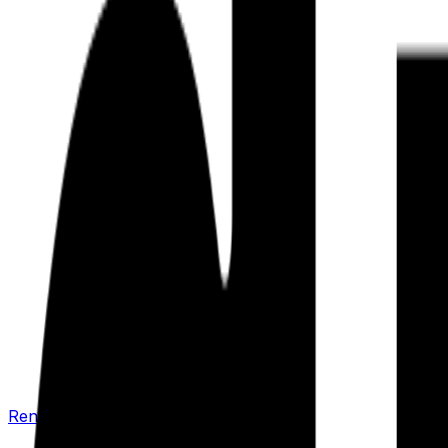
Renew your policy