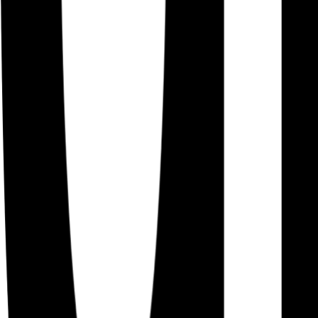
Careers