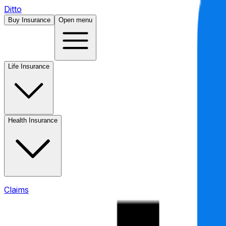
Ditto
Buy Insurance
Open menu
Life Insurance
Health Insurance
Claims